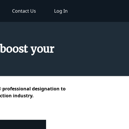
Contact Us
Log In
 boost your
® professional designation to
ction industry.