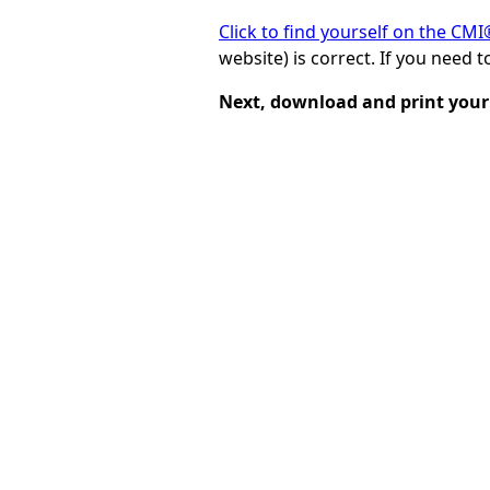
Click to find yourself on the CM
website) is correct. If you need 
Next, download and print your 