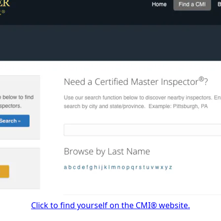
Click to find yourself on the CMI® website.