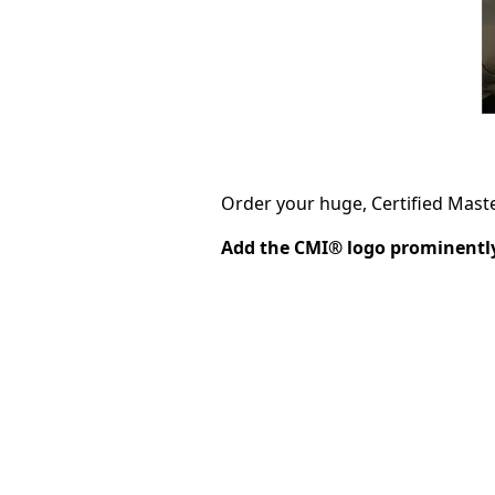
Order your huge, Certified Mast
Add the CMI® logo prominently 