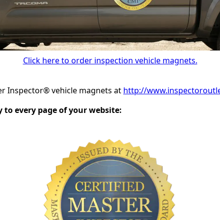
Click here to order inspection vehicle magnets.
er Inspector® vehicle magnets at
http://www.inspectoroutl
to every page of your website: