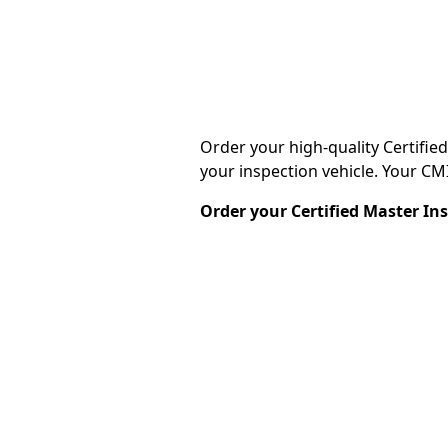
Order your high-quality Certifie
your inspection vehicle. Your CMI®
Order your Certified Master In