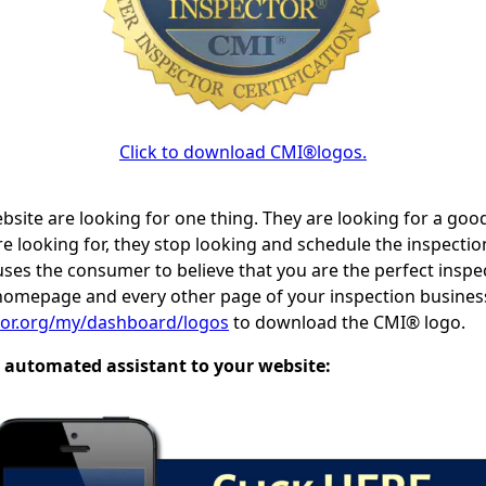
Click to download CMI®logos.
site are looking for one thing. They are looking for a good
re looking for, they stop looking and schedule the inspectio
es the consumer to believe that you are the perfect inspect
homepage and every other page of your inspection busines
ctor.org/my/dashboard/logos
to download the CMI® logo.
 automated assistant to your website: