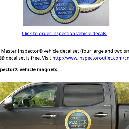
Click to order inspection vehicle decals.
d Master Inspector® vehicle decal set (four large and two s
 decal set is free. Visit
http://www.inspectoroutlet.com/cm
spector® vehicle magnets: