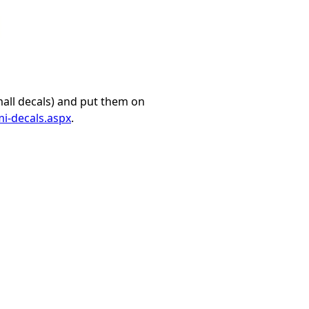
mall decals) and put them on
i-decals.aspx
.