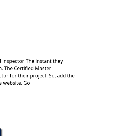
 inspector. The instant they
n. The Certified Master
or for their project. So, add the
s website. Go