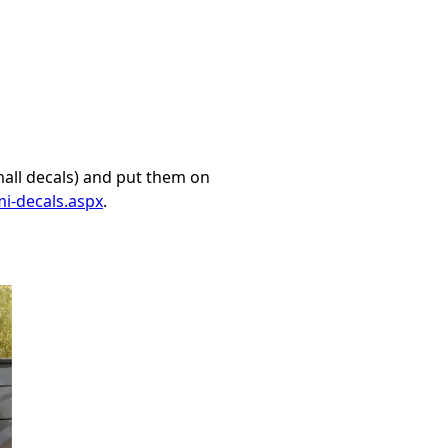
mall decals) and put them on
i-decals.aspx
.