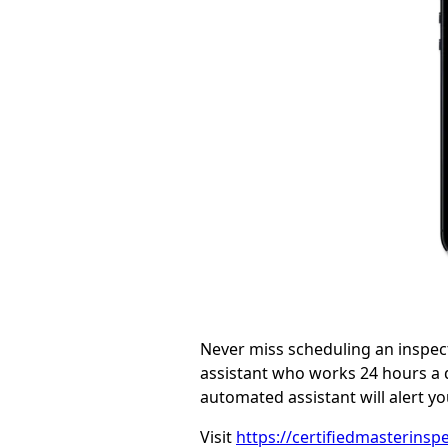
Never miss scheduling an inspec
assistant who works 24 hours a d
automated assistant will alert 
Visit
https://certifiedmasterinspe