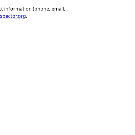
t information (phone, email,
spector.org
.