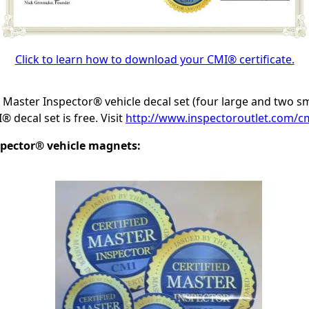
Click to learn how to download your CMI® certificate.
d Master Inspector® vehicle decal set (four large and two s
 decal set is free. Visit
http://www.inspectoroutlet.com/cm
spector® vehicle magnets: