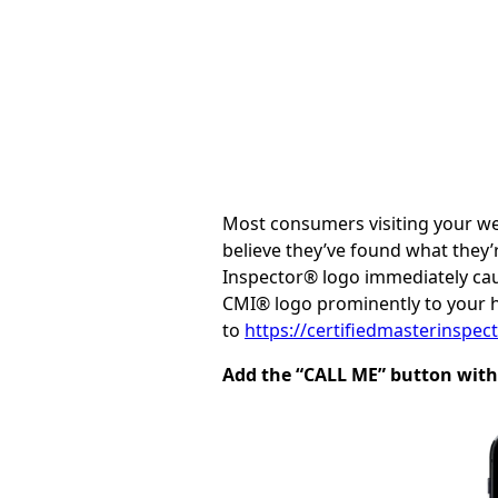
Most consumers visiting your web
believe they’ve found what they’
Inspector® logo immediately caus
CMI® logo prominently to your 
to
https://certifiedmasterinspe
Add the “CALL ME” button with