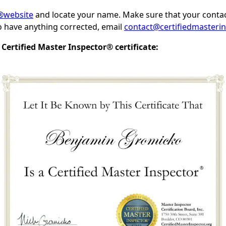
I®website
and locate your name. Make sure that your contac
to have anything corrected, email
contact@certifiedmasterin
Certified Master Inspector® certificate: