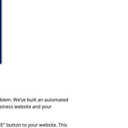
oblem. We’ve built an automated
usiness website and your
E” button to your website. This