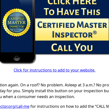
Click for instructions to add to your website.
tion again. On a roof? No problem. Asleep at 3 a.m.? No pr
ay for you. Simply install this button on your inspection b
you when a consumer needs an inspection.
ctor.org/call-me
for instructions on how to add the “CALL M