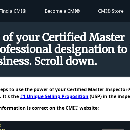
Find a CMI®
Become a CMI®
CMI® Store
 of your Certified Master
ofessional designation to
iness. Scroll down.
teps to use the power of your Certified Master Inspector
 It's the
#1 Unique Selling Proposition
(USP) in the inspe
information is correct on the CMI® website: