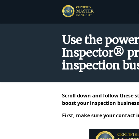
Use the power
Inspector® pr
inspection bus
Scroll down and follow these s
boost your inspection business.
First, make sure your contact 