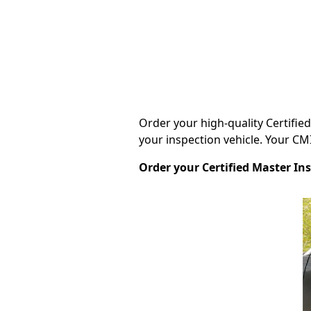
Order your high-quality Certifie
your inspection vehicle. Your CMI®
Order your Certified Master In