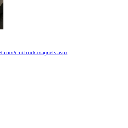
et.com/cmi-truck-magnets.aspx