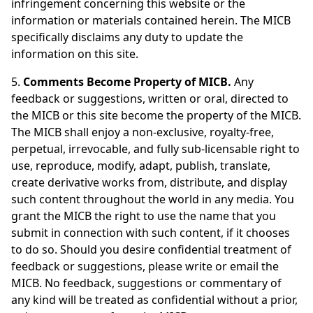
infringement concerning this website or the
information or materials contained herein. The MICB
specifically disclaims any duty to update the
information on this site.
5.
Comments Become Property of MICB.
Any
feedback or suggestions, written or oral, directed to
the MICB or this site become the property of the MICB.
The MICB shall enjoy a non-exclusive, royalty-free,
perpetual, irrevocable, and fully sub-licensable right to
use, reproduce, modify, adapt, publish, translate,
create derivative works from, distribute, and display
such content throughout the world in any media. You
grant the MICB the right to use the name that you
submit in connection with such content, if it chooses
to do so. Should you desire confidential treatment of
feedback or suggestions, please write or email the
MICB. No feedback, suggestions or commentary of
any kind will be treated as confidential without a prior,