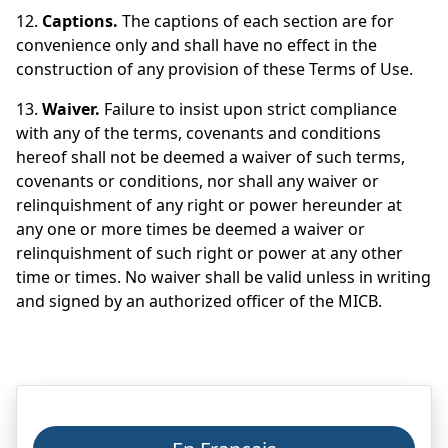
12.
Captions.
The captions of each section are for
convenience only and shall have no effect in the
construction of any provision of these Terms of Use.
13.
Waiver.
Failure to insist upon strict compliance
with any of the terms, covenants and conditions
hereof shall not be deemed a waiver of such terms,
covenants or conditions, nor shall any waiver or
relinquishment of any right or power hereunder at
any one or more times be deemed a waiver or
relinquishment of such right or power at any other
time or times. No waiver shall be valid unless in writing
and signed by an authorized officer of the MICB.