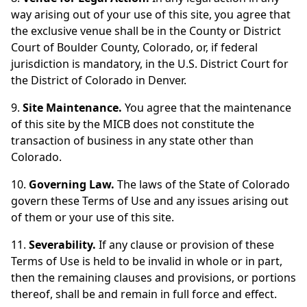
way arising out of your use of this site, you agree that
the exclusive venue shall be in the County or District
Court of Boulder County, Colorado, or, if federal
jurisdiction is mandatory, in the U.S. District Court for
the District of Colorado in Denver.
9.
Site Maintenance.
You agree that the maintenance
of this site by the MICB does not constitute the
transaction of business in any state other than
Colorado.
10.
Governing Law.
The laws of the State of Colorado
govern these Terms of Use and any issues arising out
of them or your use of this site.
11.
Severability.
If any clause or provision of these
Terms of Use is held to be invalid in whole or in part,
then the remaining clauses and provisions, or portions
thereof, shall be and remain in full force and effect.