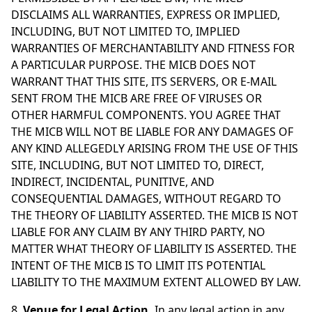
DISCLAIMS ALL WARRANTIES, EXPRESS OR IMPLIED,
INCLUDING, BUT NOT LIMITED TO, IMPLIED
WARRANTIES OF MERCHANTABILITY AND FITNESS FOR
A PARTICULAR PURPOSE. THE MICB DOES NOT
WARRANT THAT THIS SITE, ITS SERVERS, OR E-MAIL
SENT FROM THE MICB ARE FREE OF VIRUSES OR
OTHER HARMFUL COMPONENTS. YOU AGREE THAT
THE MICB WILL NOT BE LIABLE FOR ANY DAMAGES OF
ANY KIND ALLEGEDLY ARISING FROM THE USE OF THIS
SITE, INCLUDING, BUT NOT LIMITED TO, DIRECT,
INDIRECT, INCIDENTAL, PUNITIVE, AND
CONSEQUENTIAL DAMAGES, WITHOUT REGARD TO
THE THEORY OF LIABILITY ASSERTED. THE MICB IS NOT
LIABLE FOR ANY CLAIM BY ANY THIRD PARTY, NO
MATTER WHAT THEORY OF LIABILITY IS ASSERTED. THE
INTENT OF THE MICB IS TO LIMIT ITS POTENTIAL
LIABILITY TO THE MAXIMUM EXTENT ALLOWED BY LAW.
8.
Venue for Legal Action.
In any legal action in any