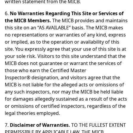
written statement from the MICB.
6.
No Warranties Regarding This Site or Services of
the MICB Members.
The MICB provides and maintains
this site on an “AS AVAILABLE” basis. The MICB makes
no representations or warranties of any kind, express
or implied, as to the operation or availability of this
site. You expressly agree that your use of this site is at
your sole risk. Visitors to this site understand that the
MICB does not guarantee or warrant the services of
those who earn the Certified Master
Inspector® designation, and visitors agree that the
MICB is not liable for the alleged acts or omissions of
any such inspectors, nor may the MICB be held liable
for damages allegedly sustained as a result of the acts
or omissions of certified inspectors, regardless of the
legal theories employed.
7.
Disclaimer of Warranties.
TO THE FULLEST EXTENT
PERMISSIBLE BY APPLICABLE LAW, THE MICB