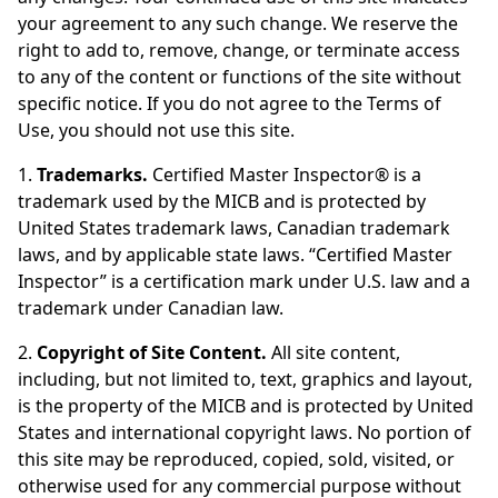
your agreement to any such change. We reserve the
right to add to, remove, change, or terminate access
to any of the content or functions of the site without
specific notice. If you do not agree to the Terms of
Use, you should not use this site.
1.
Trademarks.
Certified Master Inspector® is a
trademark used by the MICB and is protected by
United States trademark laws, Canadian trademark
laws, and by applicable state laws. “Certified Master
Inspector” is a certification mark under U.S. law and a
trademark under Canadian law.
2.
Copyright of Site Content.
All site content,
including, but not limited to, text, graphics and layout,
is the property of the MICB and is protected by United
States and international copyright laws. No portion of
this site may be reproduced, copied, sold, visited, or
otherwise used for any commercial purpose without