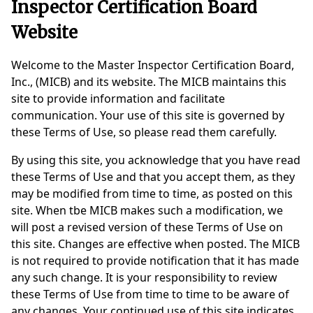
Inspector Certification Board
Website
Welcome to the Master Inspector Certification Board,
Inc., (MICB) and its website. The MICB maintains this
site to provide information and facilitate
communication. Your use of this site is governed by
these Terms of Use, so please read them carefully.
By using this site, you acknowledge that you have read
these Terms of Use and that you accept them, as they
may be modified from time to time, as posted on this
site. When tbe MICB makes such a modification, we
will post a revised version of these Terms of Use on
this site. Changes are effective when posted. The MICB
is not required to provide notification that it has made
any such change. It is your responsibility to review
these Terms of Use from time to time to be aware of
any changes. Your continued use of this site indicates