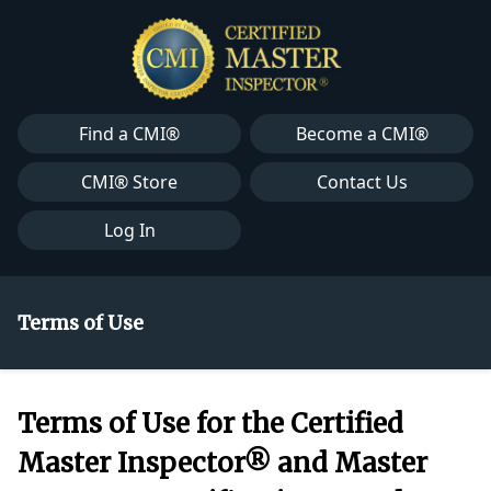
Find a CMI®
Become a CMI®
CMI® Store
Contact Us
Log In
Terms of Use
Terms of Use for the Certified
Master Inspector® and Master