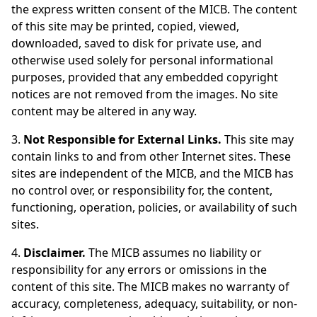
the express written consent of the MICB. The content
of this site may be printed, copied, viewed,
downloaded, saved to disk for private use, and
otherwise used solely for personal informational
purposes, provided that any embedded copyright
notices are not removed from the images. No site
content may be altered in any way.
3.
Not Responsible for External Links.
This site may
contain links to and from other Internet sites. These
sites are independent of the MICB, and the MICB has
no control over, or responsibility for, the content,
functioning, operation, policies, or availability of such
sites.
4.
Disclaimer.
The MICB assumes no liability or
responsibility for any errors or omissions in the
content of this site. The MICB makes no warranty of
accuracy, completeness, adequacy, suitability, or non-