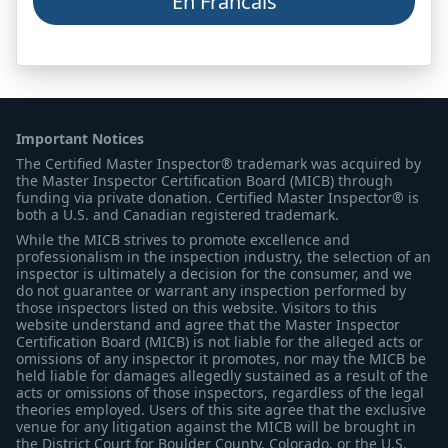
En Francais
Important Notices
The Certified Master Inspector® trademark was acquired by
the Master Inspector Certification Board (MICB) through
funding via private donation. Certified Master Inspector® is
both a U.S. and Canadian registered trademark.
While the MICB strives to promote excellence and
professionalism in the inspection industry, the selection of an
inspector is ultimately a decision for the consumer, and we
do not guarantee or warrant any inspection performed by
those inspectors listed on this website. Visitors to this
website understand and agree that the Master Inspector
Certification Board (MICB) is not liable for the alleged acts or
omissions of any inspector it promotes, nor may the MICB be
held liable for damages allegedly sustained as a result of the
acts or omissions of those inspectors, regardless of the legal
theories employed. Users of this site agree that the exclusive
venue for any litigation against the MICB will be brought in
the District Court for Boulder County, Colorado, or the U.S.