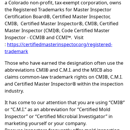
a Colorado non-profit, tax-exempt corporation, owns
the Registered Trademarks for Master Inspector
Certification Board®, Certified Master Inspector,
CMI®, Certified Master Inspector®, CMI®, Certified
Master Inspector (CMI)®, Code Certified Master
Inspector - CCMI® and CCMI™. Visit
:
https://certifiedmasterinspector.org/registered-
trademark
Those who have earned the designation often use the
abbreviations CMI® and C.M.I. and the MICB also
claims common-law trademark rights on CMI®, C.M.I.
and Certified Master Inspector® within the inspection
industry.
It has come to our attention that you are using “CMI®”
or “C.M.I.” as an abbreviation for “Certified Mold
Inspector” or “Certified Microbial Investigator” in
marketing yourself or your company.