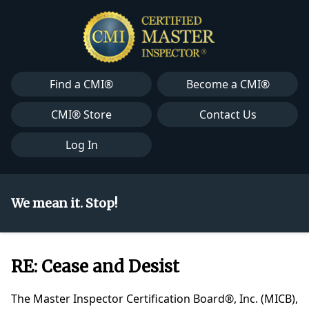
Find a CMI®
Become a CMI®
CMI® Store
Contact Us
Log In
We mean it. Stop!
RE: Cease and Desist
The Master Inspector Certification Board®, Inc. (MICB),