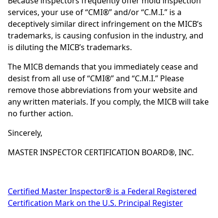
Because inspectors frequently offer mold inspection
services, your use of “CMI®” and/or “C.M.I.” is a
deceptively similar direct infringement on the MICB’s
trademarks, is causing confusion in the industry, and
is diluting the MICB’s trademarks.
The MICB demands that you immediately cease and
desist from all use of “CMI®” and “C.M.I.” Please
remove those abbreviations from your website and
any written materials. If you comply, the MICB will take
no further action.
Sincerely,
MASTER INSPECTOR CERTIFICATION BOARD®, INC.
Certified Master Inspector® is a Federal Registered
Certification Mark on the U.S. Principal Register