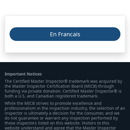
En Francais
Important Notices
The Certified Master Inspector® trademark was acquired by
the Master Inspector Certification Board (MICB) through
funding via private donation. Certified Master Inspector® is
both a U.S. and Canadian registered trademark.
While the MICB strives to promote excellence and
professionalism in the inspection industry, the selection of an
inspector is ultimately a decision for the consumer, and we
do not guarantee or warrant any inspection performed by
those inspectors listed on this website. Visitors to this
website understand and agree that the Master Inspector