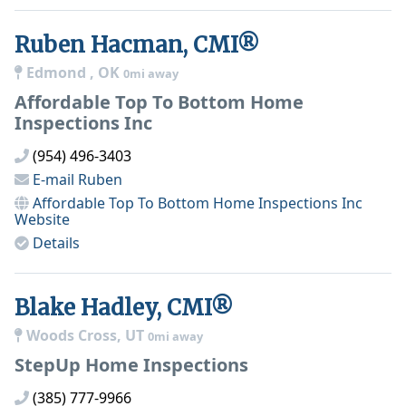
Ruben Hacman, CMI®
Edmond , OK
0mi away
Affordable Top To Bottom Home
Inspections Inc
(954) 496-3403
E-mail
Ruben
Affordable Top To Bottom Home Inspections Inc
Website
Details
Blake Hadley, CMI®
Woods Cross, UT
0mi away
StepUp Home Inspections
(385) 777-9966