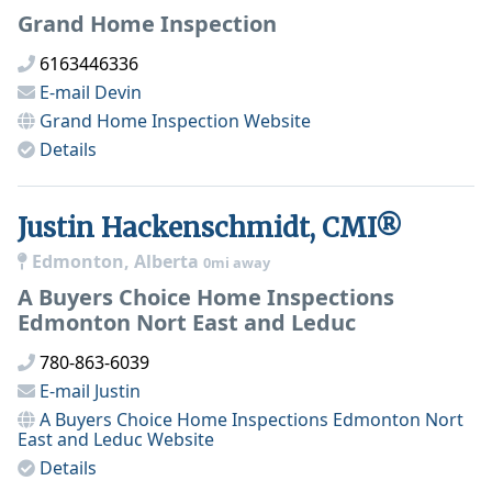
Grand Home Inspection
6163446336
E-mail
Devin
Grand Home Inspection
Website
Details
Justin Hackenschmidt, CMI®
Edmonton, Alberta
0mi away
A Buyers Choice Home Inspections
Edmonton Nort East and Leduc
780-863-6039
E-mail
Justin
A Buyers Choice Home Inspections Edmonton Nort
East and Leduc
Website
Details