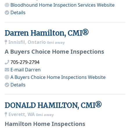
Bloodhound Home Inspection Services
Website
Details
Darren Hamilton, CMI®
Innisfil, Ontario
0mi away
A Buyers Choice Home Inspections
705-279-2794
E-mail
Darren
A Buyers Choice Home Inspections
Website
Details
DONALD HAMILTON, CMI®
Everett, WA
0mi away
Hamilton Home Inspections