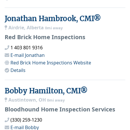
Jonathan Hambrook, CMI®
Airdrie, Alberta
0mi away
Red Brick Home Inspections
1 403 801 9316
E-mail
Jonathan
Red Brick Home Inspections
Website
Details
Bobby Hamilton, CMI®
Austintown, OH
0mi away
Bloodhound Home Inspection Services
(330) 259-1230
E-mail
Bobby