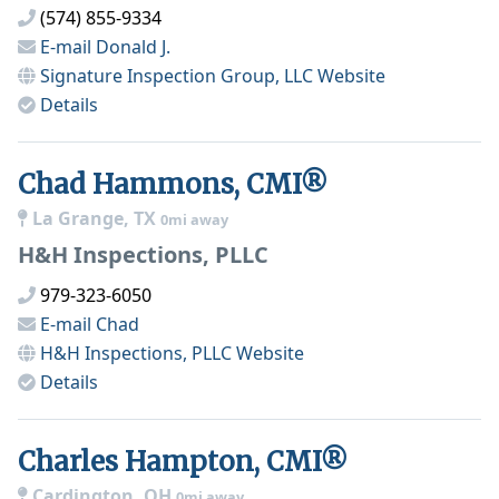
(574) 855-9334
E-mail
Donald J.
Signature Inspection Group, LLC
Website
Details
Chad Hammons, CMI®
La Grange, TX
0mi away
H&H Inspections, PLLC
979-323-6050
E-mail
Chad
H&H Inspections, PLLC
Website
Details
Charles Hampton, CMI®
Cardington, OH
0mi away