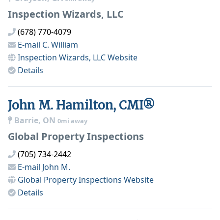
Inspection Wizards, LLC
(678) 770-4079
E-mail
C. William
Inspection Wizards, LLC
Website
Details
John M. Hamilton, CMI®
Barrie, ON
0mi away
Global Property Inspections
(705) 734-2442
E-mail
John M.
Global Property Inspections
Website
Details