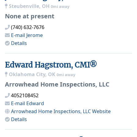
Steubenville, OH
0mi away
None at present
(740) 632-7676
E-mail
Jerome
Details
Edward Hagstrom, CMI®
Oklahoma City, OK
0mi away
Arrowhead Home Inspections, LLC
4052108452
E-mail
Edward
Arrowhead Home Inspections, LLC
Website
Details