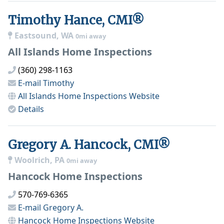
Timothy Hance, CMI®
Eastsound, WA
0mi away
All Islands Home Inspections
(360) 298-1163
E-mail
Timothy
All Islands Home Inspections
Website
Details
Gregory A. Hancock, CMI®
Woolrich, PA
0mi away
Hancock Home Inspections
570-769-6365
E-mail
Gregory A.
Hancock Home Inspections
Website