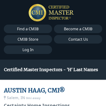
Find a CMI®
Become a CMI®
CMI® Store
Contact Us
Log In
Certified Master Inspectors - 'H' Last Names
AUSTIN HAAG, CMI®
Salem, IN
0mi away
Certainty Home Inspections