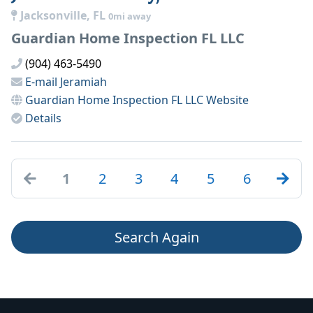
Jacksonville, FL
0mi away
Guardian Home Inspection FL LLC
(904) 463-5490
E-mail
Jeramiah
Guardian Home Inspection FL LLC
Website
Details
1
2
3
4
5
6
Search Again