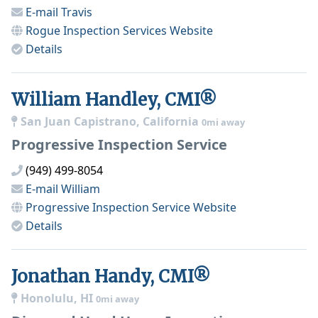
E-mail
Travis
Rogue Inspection Services
Website
Details
William Handley, CMI®
San Juan Capistrano, California
0mi away
Progressive Inspection Service
(949) 499-8054
E-mail
William
Progressive Inspection Service
Website
Details
Jonathan Handy, CMI®
Honolulu, HI
0mi away