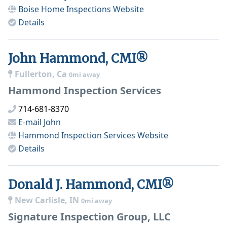
Boise Home Inspections
Website
Details
John Hammond, CMI®
Fullerton, Ca
0mi away
Hammond Inspection Services
714-681-8370
E-mail
John
Hammond Inspection Services
Website
Details
Donald J. Hammond, CMI®
New Carlisle, IN
0mi away
Signature Inspection Group, LLC