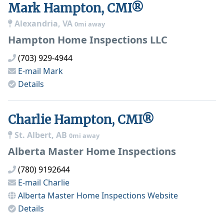
Mark Hampton, CMI®
Alexandria, VA
0mi away
Hampton Home Inspections LLC
(703) 929-4944
E-mail
Mark
Details
Charlie Hampton, CMI®
St. Albert, AB
0mi away
Alberta Master Home Inspections
(780) 9192644
E-mail
Charlie
Alberta Master Home Inspections
Website
Details