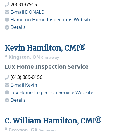
2063137915
E-mail
DONALD
Hamilton Home Inspections
Website
Details
Kevin Hamilton, CMI®
Kingston, ON
0mi away
Lux Home Inspection Service
(613) 389-0156
E-mail
Kevin
Lux Home Inspection Service
Website
Details
C. William Hamilton, CMI®
Grayson, GA
0mi away