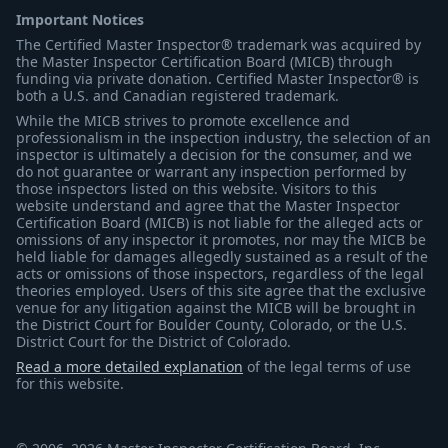
Important Notices
The Certified Master Inspector® trademark was acquired by
the Master Inspector Certification Board (MICB) through
funding via private donation. Certified Master Inspector® is
both a U.S. and Canadian registered trademark.
While the MICB strives to promote excellence and
professionalism in the inspection industry, the selection of an
inspector is ultimately a decision for the consumer, and we
do not guarantee or warrant any inspection performed by
those inspectors listed on this website. Visitors to this
website understand and agree that the Master Inspector
Certification Board (MICB) is not liable for the alleged acts or
omissions of any inspector it promotes, nor may the MICB be
held liable for damages allegedly sustained as a result of the
acts or omissions of those inspectors, regardless of the legal
theories employed. Users of this site agree that the exclusive
venue for any litigation against the MICB will be brought in
the District Court for Boulder County, Colorado, or the U.S.
District Court for the District of Colorado.
Read a more detailed explanation
of the legal terms of use
for this website.