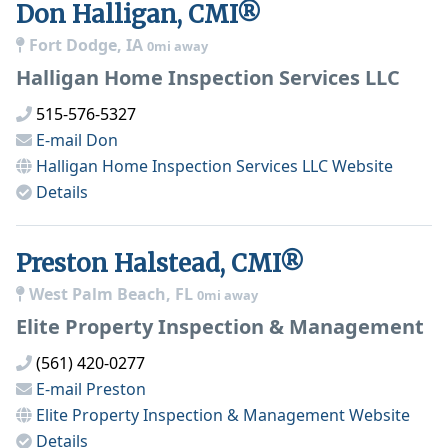
Don Halligan, CMI®
Fort Dodge, IA
0mi away
Halligan Home Inspection Services LLC
515-576-5327
E-mail
Don
Halligan Home Inspection Services LLC
Website
Details
Preston Halstead, CMI®
West Palm Beach, FL
0mi away
Elite Property Inspection & Management
(561) 420-0277
E-mail
Preston
Elite Property Inspection & Management
Website
Details