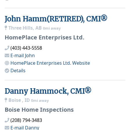
John Hamm(RETIRED), CMI®
Three Hills, AB
0mi away
HomePlace Enterprises Ltd.
(403) 443-5558
E-mail
John
HomePlace Enterprises Ltd.
Website
Details
Danny Hammock, CMI®
Boise , ID
0mi away
Boise Home Inspections
(208) 794-3483
E-mail
Danny