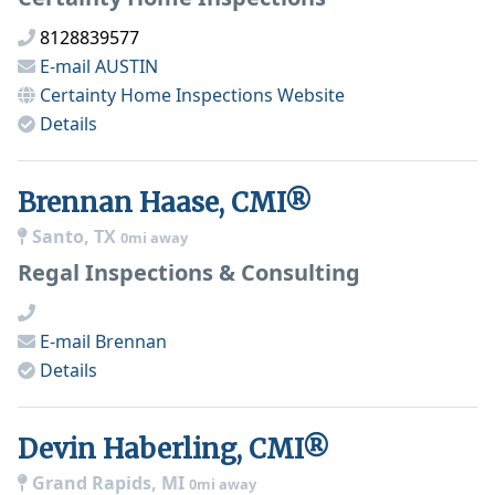
8128839577
E-mail
AUSTIN
Certainty Home Inspections
Website
Details
Brennan Haase, CMI®
Santo, TX
0mi away
Regal Inspections & Consulting
E-mail
Brennan
Details
Devin Haberling, CMI®
Grand Rapids, MI
0mi away