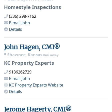
Homestyle Inspections
(336) 298-7162
E-mail
John
Details
John Hagen, CMI®
Shawnee, Kansas
0mi away
KC Property Experts
9136262729
E-mail
John
KC Property Experts
Website
Details
Jerome Hagerty, CMI®