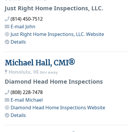
Just Right Home Inspections, LLC.
(814) 450-7512
E-mail
John
Just Right Home Inspections, LLC.
Website
Details
Michael Hall, CMI®
Honolulu, HI
0mi away
Diamond Head Home Inspections
(808) 228-7478
E-mail
Michael
Diamond Head Home Inspections
Website
Details