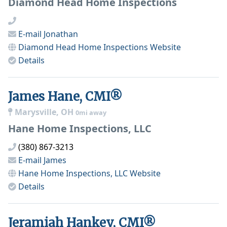
Diamond Head Home Inspections
E-mail
Jonathan
Diamond Head Home Inspections
Website
Details
James Hane, CMI®
Marysville, OH
0mi away
Hane Home Inspections, LLC
(380) 867-3213
E-mail
James
Hane Home Inspections, LLC
Website
Details
Jeramiah Hankey, CMI®