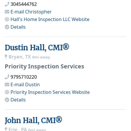
3045444762
E-mail
Christopher
Hall's Home Inspection LLC
Website
Details
Dustin Hall, CMI®
Bryan, TX
0mi away
Priority Inspection Services
9795710220
E-mail
Dustin
Priority Inspection Services
Website
Details
John Hall, CMI®
Erie , PA
0mi away