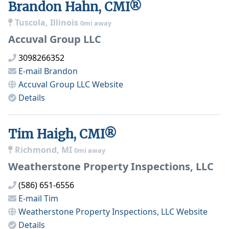
Brandon Hahn, CMI®
Tuscola, Illinois
0mi away
Accuval Group LLC
3098266352
E-mail
Brandon
Accuval Group LLC
Website
Details
Tim Haigh, CMI®
Richmond, MI
0mi away
Weatherstone Property Inspections, LLC
(586) 651-6556
E-mail
Tim
Weatherstone Property Inspections, LLC
Website
Details