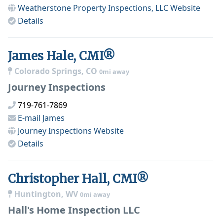
Weatherstone Property Inspections, LLC
Website
Details
James Hale, CMI®
Colorado Springs, CO
0mi away
Journey Inspections
719-761-7869
E-mail
James
Journey Inspections
Website
Details
Christopher Hall, CMI®
Huntington, WV
0mi away
Hall's Home Inspection LLC