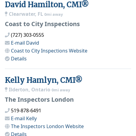
David Hamilton, CMI®
Clearwater, FL
0mi away
Coast to City Inspections
(727) 303-0555
E-mail
David
Coast to City Inspections
Website
Details
Kelly Hamlyn, CMI®
Ilderton, Ontario
0mi away
The Inspectors London
519-878-6491
E-mail
Kelly
The Inspectors London
Website
Details