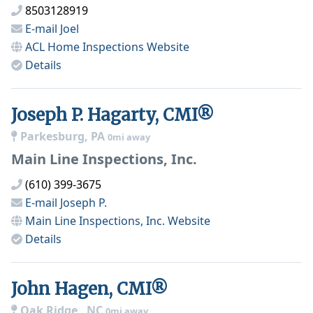
8503128919
E-mail
Joel
ACL Home Inspections
Website
Details
Joseph P. Hagarty, CMI®
Parkesburg, PA
0mi away
Main Line Inspections, Inc.
(610) 399-3675
E-mail
Joseph P.
Main Line Inspections, Inc.
Website
Details
John Hagen, CMI®
Oak Ridge , NC
0mi away