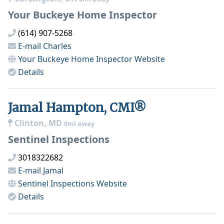
Your Buckeye Home Inspector
(614) 907-5268
E-mail
Charles
Your Buckeye Home Inspector
Website
Details
Jamal Hampton, CMI®
Clinton, MD
0mi away
Sentinel Inspections
3018322682
E-mail
Jamal
Sentinel Inspections
Website
Details