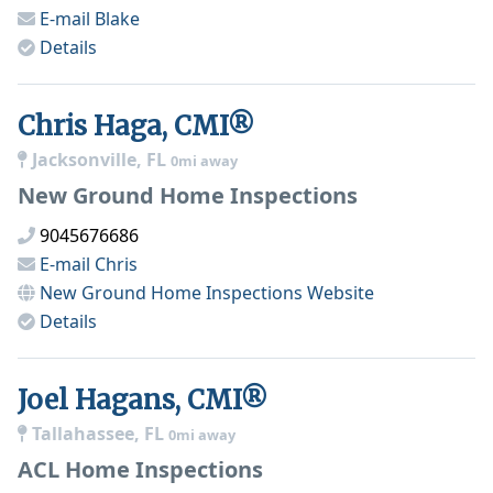
E-mail
Blake
Details
Chris Haga, CMI®
Jacksonville, FL
0mi away
New Ground Home Inspections
9045676686
E-mail
Chris
New Ground Home Inspections
Website
Details
Joel Hagans, CMI®
Tallahassee, FL
0mi away
ACL Home Inspections