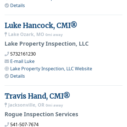
Details
Luke Hancock, CMI®
Lake Ozark, MO
0mi away
Lake Property Inspection, LLC
5732161230
E-mail
Luke
Lake Property Inspection, LLC
Website
Details
Travis Hand, CMI®
Jacksonville, OR
0mi away
Rogue Inspection Services
541-507-7674