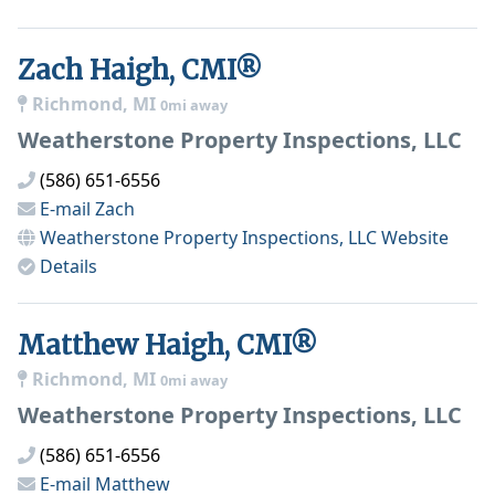
Zach Haigh, CMI®
Richmond, MI
0mi away
Weatherstone Property Inspections, LLC
(586) 651-6556
E-mail
Zach
Weatherstone Property Inspections, LLC
Website
Details
Matthew Haigh, CMI®
Richmond, MI
0mi away
Weatherstone Property Inspections, LLC
(586) 651-6556
E-mail
Matthew