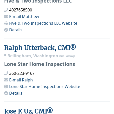
Five & Two Inspections LLC
4027658500
E-mail
Matthew
Five & Two Inspections LLC
Website
Details
Ralph Utterback, CMI®
Bellingham, Washington
0mi away
Lone Star Home Inspections
360-223-9167
E-mail
Ralph
Lone Star Home Inspections
Website
Details
Jose F. Uz, CMI®