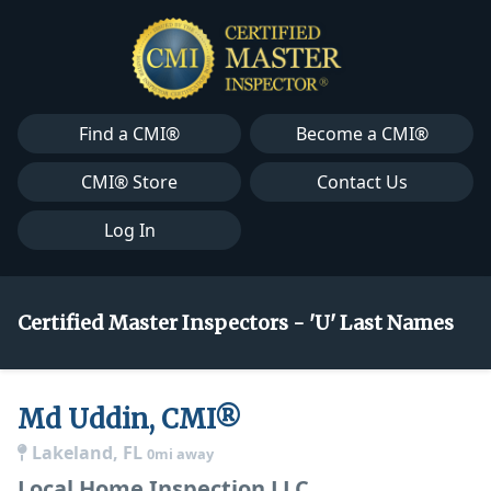
Find a CMI®
Become a CMI®
CMI® Store
Contact Us
Log In
Certified Master Inspectors - 'U' Last Names
Md Uddin, CMI®
Lakeland, FL
0mi away
Local Home Inspection LLC