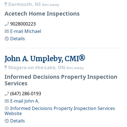
Darmouth, NS
0mi away
Acetech Home Inspections
9028000223
E-mail
Michael
Details
John A. Umpleby, CMI®
Niagara-on-the-Lake, ON
0mi away
Informed Decisions Property Inspection
Services
(647) 286-0193
E-mail
John A.
Informed Decisions Property Inspection Services
Website
Details