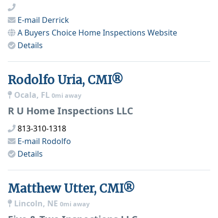
E-mail
Derrick
A Buyers Choice Home Inspections
Website
Details
Rodolfo Uria, CMI®
Ocala, FL
0mi away
R U Home Inspections LLC
813-310-1318
E-mail
Rodolfo
Details
Matthew Utter, CMI®
Lincoln, NE
0mi away