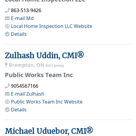
863-513-9426
E-mail
Md
Local Home Inspection LLC
Website
Details
Zulhash Uddin, CMI®
Brampton, ON
0mi away
Public Works Team Inc
9054567166
E-mail
Zulhash
Public Works Team Inc
Website
Details
Michael Uduebor, CMI®