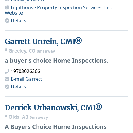
Lighthouse Property Inspection Services, Inc.
Website
Details
Garrett Unrein, CMI®
Greeley, CO
0mi away
a buyer's choice Home Inspections.
19703026266
E-mail
Garrett
Details
Derrick Urbanowski, CMI®
Olds, AB
0mi away
A Buyers Choice Home Inspections