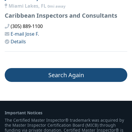
Miami Lakes, FL
0mi away
Caribbean Inspectors and Consultants
(305) 889-1100
E-mail
Jose F.
Details
Search Again
Important Notices
The Certified Master Inspector® trademark was acquired by
the Master Inspector Certification Board (MICB) through
funding via private donation. Certified Master Inspector® is