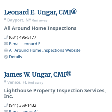
Leonard E. Ungar, CMI®
Bayport, NY
0mi away
All Around Home Inspections
(631) 495-5177
E-mail
Leonard E.
All Around Home Inspections
Website
Details
James W. Ungar, CMI®
Venice, FL
0mi away
Lighthouse Property Inspection Services,
Inc.
(941) 359-1432
E-mail
James W.