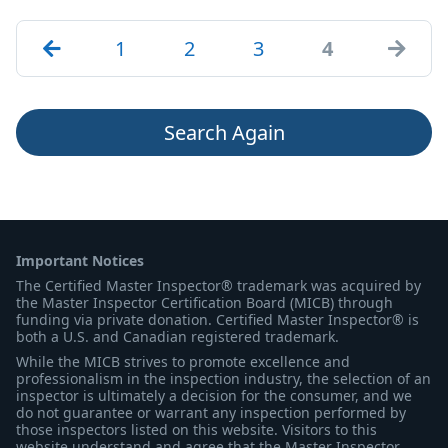
1
2
3
4
Search Again
Important Notices
The Certified Master Inspector® trademark was acquired by
the Master Inspector Certification Board (MICB) through
funding via private donation. Certified Master Inspector® is
both a U.S. and Canadian registered trademark.
While the MICB strives to promote excellence and
professionalism in the inspection industry, the selection of an
inspector is ultimately a decision for the consumer, and we
do not guarantee or warrant any inspection performed by
those inspectors listed on this website. Visitors to this
website understand and agree that the Master Inspector