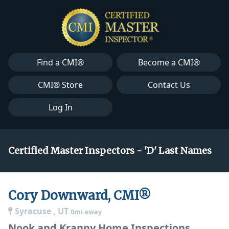
Find a CMI®
Become a CMI®
CMI® Store
Contact Us
Log In
Certified Master Inspectors - 'D' Last Names
Cory Downward, CMI®
Syracuse , UT
0mi away
Nook and Kranny Home Inspections