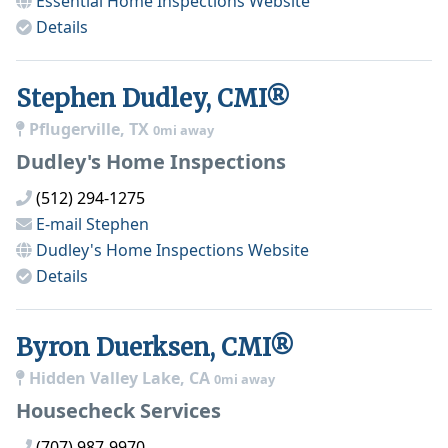
Essential Home Inspections
Website
Details
Stephen Dudley, CMI®
Pflugerville, TX
0mi away
Dudley's Home Inspections
(512) 294-1275
E-mail
Stephen
Dudley's Home Inspections
Website
Details
Byron Duerksen, CMI®
Hidden Valley Lake, CA
0mi away
Housecheck Services
(707) 987-9970