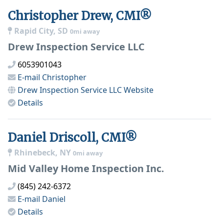
Christopher Drew, CMI®
Rapid City, SD
0mi away
Drew Inspection Service LLC
6053901043
E-mail
Christopher
Drew Inspection Service LLC
Website
Details
Daniel Driscoll, CMI®
Rhinebeck, NY
0mi away
Mid Valley Home Inspection Inc.
(845) 242-6372
E-mail
Daniel
Details