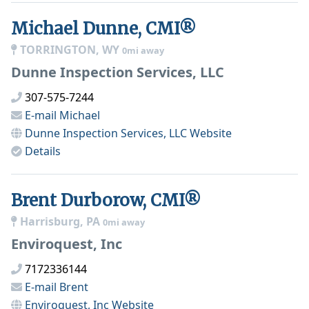
Michael Dunne, CMI®
TORRINGTON, WY
0mi away
Dunne Inspection Services, LLC
307-575-7244
E-mail
Michael
Dunne Inspection Services, LLC
Website
Details
Brent Durborow, CMI®
Harrisburg, PA
0mi away
Enviroquest, Inc
7172336144
E-mail
Brent
Enviroquest, Inc
Website