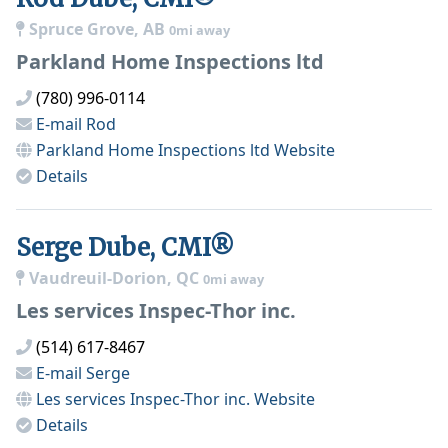
Spruce Grove, AB
0mi away
Parkland Home Inspections ltd
(780) 996-0114
E-mail
Rod
Parkland Home Inspections ltd
Website
Details
Serge Dube, CMI®
Vaudreuil-Dorion, QC
0mi away
Les services Inspec-Thor inc.
(514) 617-8467
E-mail
Serge
Les services Inspec-Thor inc.
Website
Details