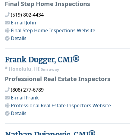
Final Step Home Inspections
(519) 802-4434
E-mail
John
Final Step Home Inspections
Website
Details
Frank Dugger, CMI®
Honolulu, HI
0mi away
Professional Real Estate Inspectors
(808) 277-6789
E-mail
Frank
Professional Real Estate Inspectors
Website
Details
Nathan Dujanovic, CMI®