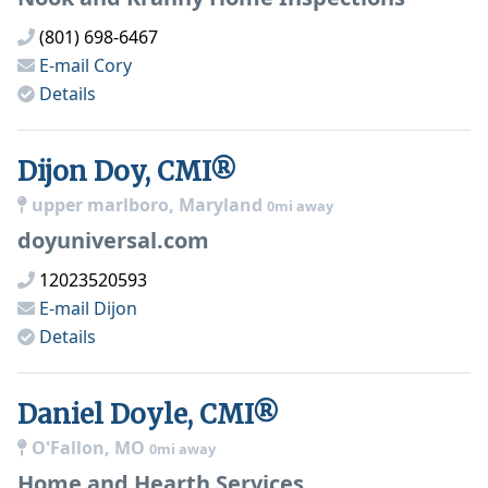
(801) 698-6467
E-mail
Cory
Details
Dijon Doy, CMI®
upper marlboro, Maryland
0mi away
doyuniversal.com
12023520593
E-mail
Dijon
Details
Daniel Doyle, CMI®
O'Fallon, MO
0mi away
Home and Hearth Services