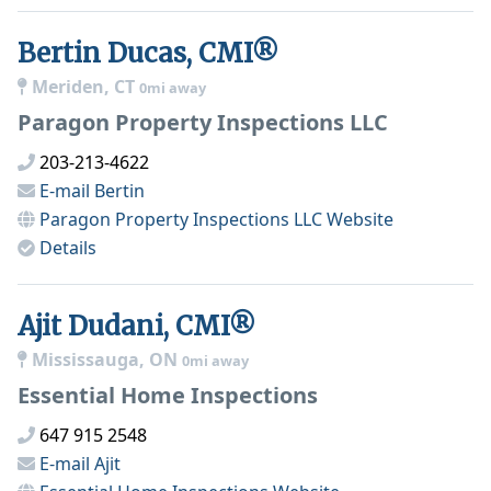
Bertin Ducas, CMI®
Meriden, CT
0mi away
Paragon Property Inspections LLC
203-213-4622
E-mail
Bertin
Paragon Property Inspections LLC
Website
Details
Ajit Dudani, CMI®
Mississauga, ON
0mi away
Essential Home Inspections
647 915 2548
E-mail
Ajit