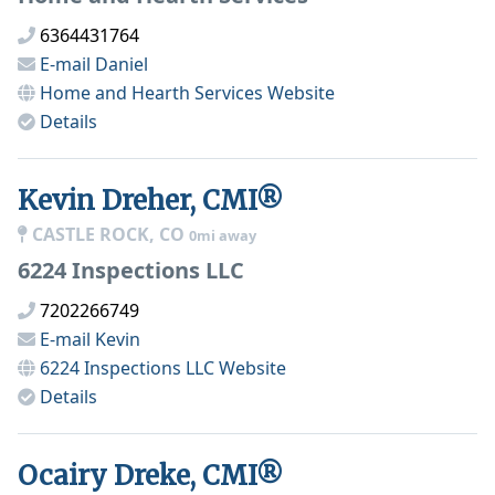
6364431764
E-mail
Daniel
Home and Hearth Services
Website
Details
Kevin Dreher, CMI®
CASTLE ROCK, CO
0mi away
6224 Inspections LLC
7202266749
E-mail
Kevin
6224 Inspections LLC
Website
Details
Ocairy Dreke, CMI®