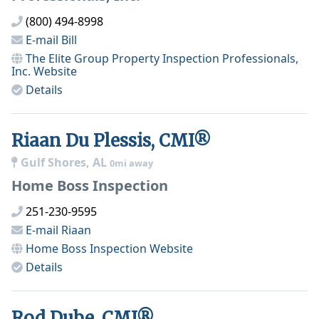
(800) 494-8998
E-mail
Bill
The Elite Group Property Inspection Professionals,
Inc.
Website
Details
Riaan Du Plessis, CMI®
Gulf Shores, AL
0mi away
Home Boss Inspection
251-230-9595
E-mail
Riaan
Home Boss Inspection
Website
Details
Rod Dube, CMI®