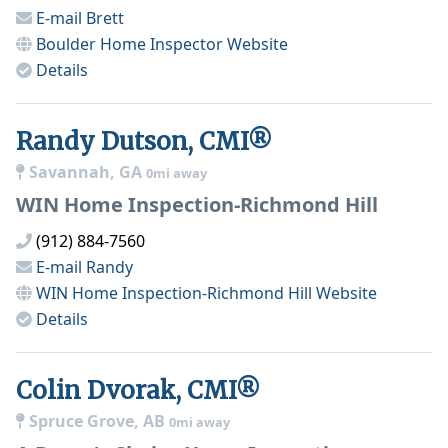
E-mail
Brett
Boulder Home Inspector
Website
Details
Randy Dutson, CMI®
Savannah, GA
0mi away
WIN Home Inspection-Richmond Hill
(912) 884-7560
E-mail
Randy
WIN Home Inspection-Richmond Hill
Website
Details
Colin Dvorak, CMI®
Spruce Grove, AB
0mi away