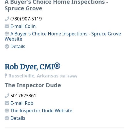
A Buyer's Choice Home Inspections -
Spruce Grove
(780) 907-5119
E-mail
Colin
A Buyer's Choice Home Inspections - Spruce Grove
Website
Details
Rob Dyer, CMI®
Russellville, Arkansas
0mi away
The Inspector Dude
5017623361
E-mail
Rob
The Inspector Dude
Website
Details