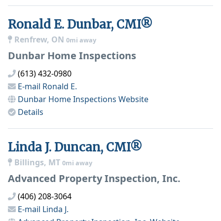
Ronald E. Dunbar, CMI®
Renfrew, ON
0mi away
Dunbar Home Inspections
(613) 432-0980
E-mail
Ronald E.
Dunbar Home Inspections
Website
Details
Linda J. Duncan, CMI®
Billings, MT
0mi away
Advanced Property Inspection, Inc.
(406) 208-3064
E-mail
Linda J.