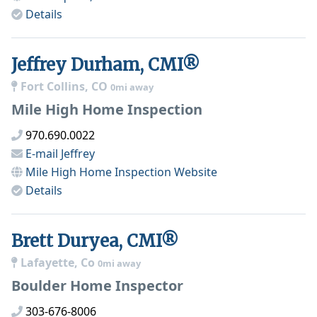
Details
Jeffrey Durham, CMI®
Fort Collins, CO
0mi away
Mile High Home Inspection
970.690.0022
E-mail
Jeffrey
Mile High Home Inspection
Website
Details
Brett Duryea, CMI®
Lafayette, Co
0mi away
Boulder Home Inspector
303-676-8006