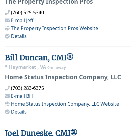
The Property Inspection Pros
(760) 525-5340
E-mail
Jeff
The Property Inspection Pros
Website
Details
Bill Duncan, CMI®
Haymarket , VA
0mi away
Home Status Inspection Company, LLC
(703) 283-6375
E-mail
Bill
Home Status Inspection Company, LLC
Website
Details
Joel Duneske, CMI®