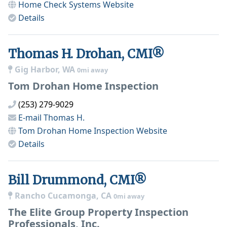
Home Check Systems
Website
Details
Thomas H. Drohan, CMI®
Gig Harbor, WA
0mi away
Tom Drohan Home Inspection
(253) 279-9029
E-mail
Thomas H.
Tom Drohan Home Inspection
Website
Details
Bill Drummond, CMI®
Rancho Cucamonga, CA
0mi away
The Elite Group Property Inspection
Professionals, Inc.