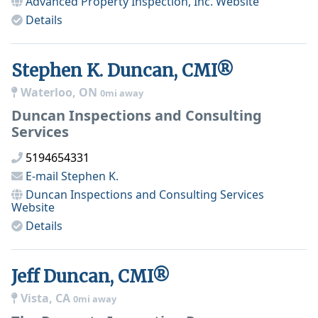
Advanced Property Inspection, Inc.
Website
Details
Stephen K. Duncan, CMI®
Waterloo, ON
0mi away
Duncan Inspections and Consulting
Services
5194654331
E-mail
Stephen K.
Duncan Inspections and Consulting Services
Website
Details
Jeff Duncan, CMI®
Vista, CA
0mi away