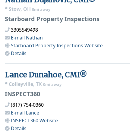
Stow, OH
0mi away
Starboard Property Inspections
3305549498
E-mail
Nathan
Starboard Property Inspections
Website
Details
Lance Dunahoe, CMI®
Colleyville, TX
0mi away
INSPECT360
(817) 754-0360
E-mail
Lance
INSPECT360
Website
Details