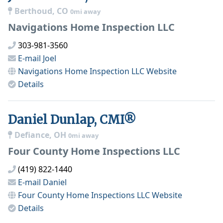
Berthoud, CO
0mi away
Navigations Home Inspection LLC
303-981-3560
E-mail
Joel
Navigations Home Inspection LLC
Website
Details
Daniel Dunlap, CMI®
Defiance, OH
0mi away
Four County Home Inspections LLC
(419) 822-1440
E-mail
Daniel
Four County Home Inspections LLC
Website
Details