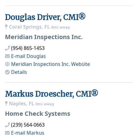
Douglas Driver, CMI®
Coral Springs, FL
0mi away
Meridian Inspections Inc.
(954) 865-1453
E-mail
Douglas
Meridian Inspections Inc.
Website
Details
Markus Droescher, CMI®
Naples, FL
0mi away
Home Check Systems
(239) 564-0663
E-mail
Markus