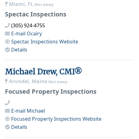
Miami, FL
0mi away
Spectac Inspections
(305) 924-4755
E-mail
Ocairy
Spectac Inspections
Website
Details
Michael Drew, CMI®
Arundel, Maine
0mi away
Focused Property Inspections
E-mail
Michael
Focused Property Inspections
Website
Details