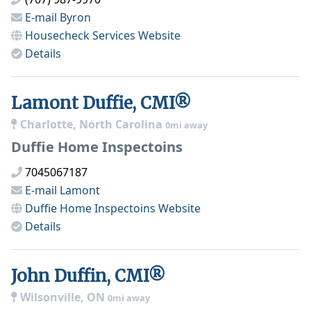
E-mail
Byron
Housecheck Services
Website
Details
Lamont Duffie, CMI®
Charlotte, North Carolina
0mi away
Duffie Home Inspectoins
7045067187
E-mail
Lamont
Duffie Home Inspectoins
Website
Details
John Duffin, CMI®
Wilsonville, ON
0mi away