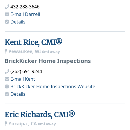
432-288-3646
E-mail
Darrell
Details
Kent Rice, CMI®
Pewaukee, WI
0mi away
BrickKicker Home Inspections
(262) 691-9244
E-mail
Kent
BrickKicker Home Inspections
Website
Details
Eric Richards, CMI®
Yucaipa , CA
0mi away