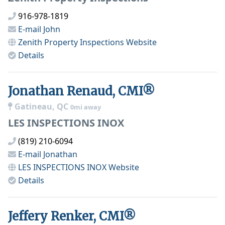
916-978-1819
E-mail
John
Zenith Property Inspections
Website
Details
Jonathan Renaud, CMI®
Gatineau, QC
0mi away
LES INSPECTIONS INOX
(819) 210-6094
E-mail
Jonathan
LES INSPECTIONS INOX
Website
Details
Jeffery Renker, CMI®