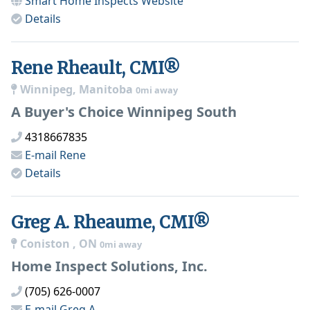
Smart Home Inspects
Website
Details
Rene Rheault, CMI®
Winnipeg, Manitoba
0mi away
A Buyer's Choice Winnipeg South
4318667835
E-mail
Rene
Details
Greg A. Rheaume, CMI®
Coniston , ON
0mi away
Home Inspect Solutions, Inc.
(705) 626-0007
E-mail
Greg A.