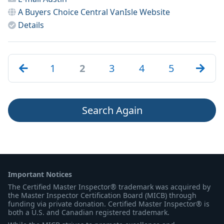
A Buyers Choice Central VanIsle
Website
Details
1
2
3
4
5
Search Again
Important Notices
The Certified Master Inspector® trademark was acquired by
the Master Inspector Certification Board (MICB) through
funding via private donation. Certified Master Inspector® is
both a U.S. and Canadian registered trademark.