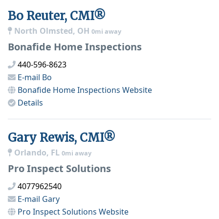
Bo Reuter, CMI®
North Olmsted, OH
0mi away
Bonafide Home Inspections
440-596-8623
E-mail
Bo
Bonafide Home Inspections
Website
Details
Gary Rewis, CMI®
Orlando, FL
0mi away
Pro Inspect Solutions
4077962540
E-mail
Gary
Pro Inspect Solutions
Website