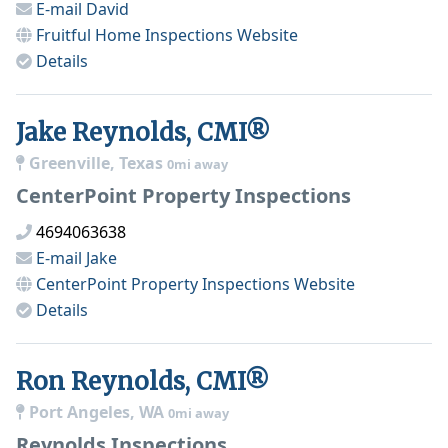
E-mail
David
Fruitful Home Inspections
Website
Details
Jake Reynolds, CMI®
Greenville, Texas
0mi away
CenterPoint Property Inspections
4694063638
E-mail
Jake
CenterPoint Property Inspections
Website
Details
Ron Reynolds, CMI®
Port Angeles, WA
0mi away
Reynolds Inspections