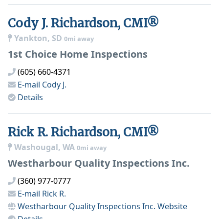
Cody J. Richardson, CMI®
Yankton, SD
0mi away
1st Choice Home Inspections
(605) 660-4371
E-mail
Cody J.
Details
Rick R. Richardson, CMI®
Washougal, WA
0mi away
Westharbour Quality Inspections Inc.
(360) 977-0777
E-mail
Rick R.
Westharbour Quality Inspections Inc.
Website