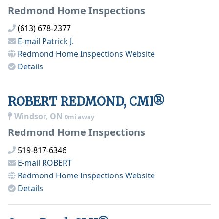
Redmond Home Inspections
(613) 678-2377
E-mail
Patrick J.
Redmond Home Inspections
Website
Details
ROBERT REDMOND, CMI®
Windsor, ON
0mi away
Redmond Home Inspections
519-817-6346
E-mail
ROBERT
Redmond Home Inspections
Website
Details