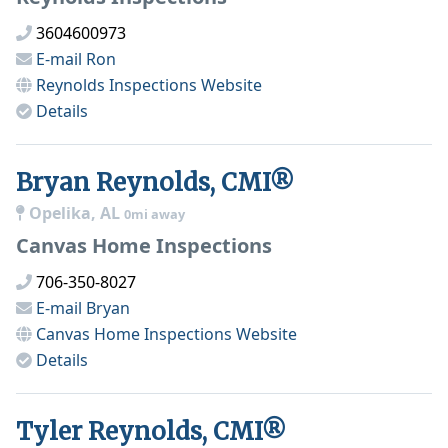
3604600973
E-mail
Ron
Reynolds Inspections
Website
Details
Bryan Reynolds, CMI®
Opelika, AL
0mi away
Canvas Home Inspections
706-350-8027
E-mail
Bryan
Canvas Home Inspections
Website
Details
Tyler Reynolds, CMI®