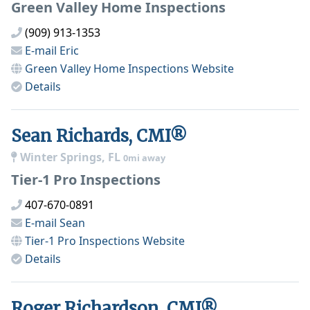
Green Valley Home Inspections
(909) 913-1353
E-mail
Eric
Green Valley Home Inspections
Website
Details
Sean Richards, CMI®
Winter Springs, FL
0mi away
Tier-1 Pro Inspections
407-670-0891
E-mail
Sean
Tier-1 Pro Inspections
Website
Details
Roger Richardson, CMI®