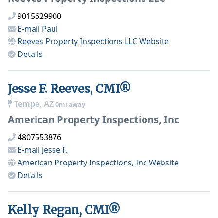
9015629900
E-mail
Paul
Reeves Property Inspections LLC
Website
Details
Jesse F. Reeves, CMI®
Tempe, AZ
0mi away
American Property Inspections, Inc
4807553876
E-mail
Jesse F.
American Property Inspections, Inc
Website
Details
Kelly Regan, CMI®