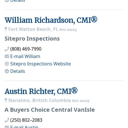
Details
William Richardson, CMI®
Fort Walton Beach, FL
0mi away
Sitepro Inspections
(808) 469-7990
E-mail
William
Sitepro Inspections
Website
Details
Austin Richter, CMI®
Nanaimo, British Columbia
0mi away
A Buyers Choice Central VanIsle
(250) 802–2083
E-mail
Austin