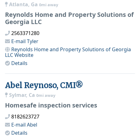
Atlanta, Ga
0mi away
Reynolds Home and Property Solutions of
Georgia LLC
2563371280
E-mail
Tyler
Reynolds Home and Property Solutions of Georgia
LLC
Website
Details
Abel Reynoso, CMI®
Sylmar, Ca
0mi away
Homesafe inspection services
8182623727
E-mail
Abel
Details