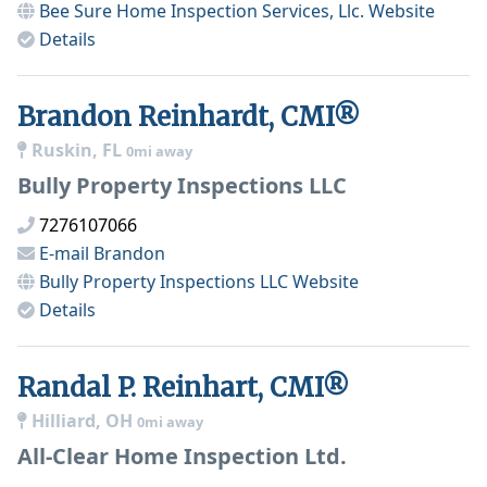
Bee Sure Home Inspection Services, Llc.
Website
Details
Brandon Reinhardt, CMI®
Ruskin, FL
0mi away
Bully Property Inspections LLC
7276107066
E-mail
Brandon
Bully Property Inspections LLC
Website
Details
Randal P. Reinhart, CMI®
Hilliard, OH
0mi away
All-Clear Home Inspection Ltd.