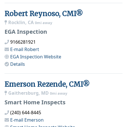
Robert Reynoso, CMI®
Rocklin, CA
0mi away
EGA Inspection
9166281921
E-mail
Robert
EGA Inspection
Website
Details
Emerson Rezende, CMI®
Gaithersburg, MD
0mi away
Smart Home Inspects
(240) 644-8445
E-mail
Emerson