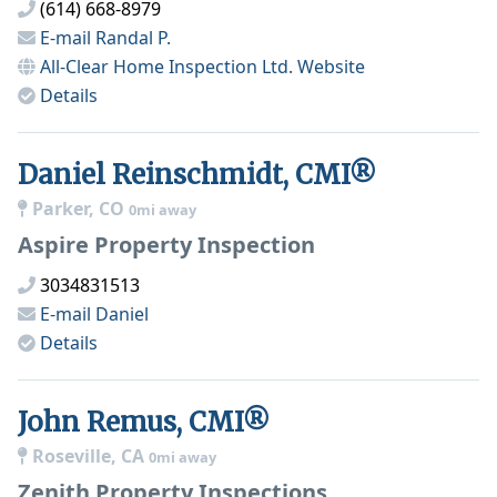
(614) 668-8979
E-mail
Randal P.
All-Clear Home Inspection Ltd.
Website
Details
Daniel Reinschmidt, CMI®
Parker, CO
0mi away
Aspire Property Inspection
3034831513
E-mail
Daniel
Details
John Remus, CMI®
Roseville, CA
0mi away
Zenith Property Inspections