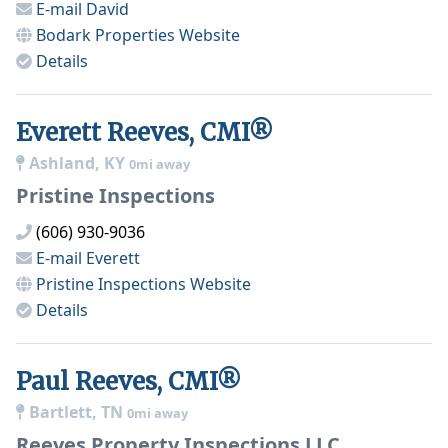
E-mail
David
Bodark Properties
Website
Details
Everett Reeves, CMI®
Ashland, KY
0mi away
Pristine Inspections
(606) 930-9036
E-mail
Everett
Pristine Inspections
Website
Details
Paul Reeves, CMI®
Bartlett, TN
0mi away
Reeves Property Inspections LLC