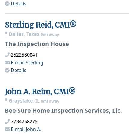
Details
Sterling Reid, CMI®
Dallas, Texas
0mi away
The Inspection House
2522580841
E-mail
Sterling
Details
John A. Reim, CMI®
Grayslake, IL
0mi away
Bee Sure Home Inspection Services, Llc.
7734258275
E-mail
John A.