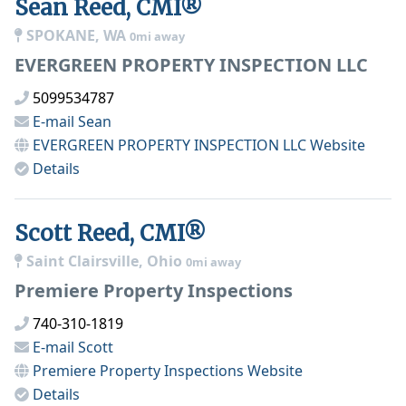
Sean Reed, CMI®
SPOKANE, WA
0mi away
EVERGREEN PROPERTY INSPECTION LLC
5099534787
E-mail
Sean
EVERGREEN PROPERTY INSPECTION LLC
Website
Details
Scott Reed, CMI®
Saint Clairsville, Ohio
0mi away
Premiere Property Inspections
740-310-1819
E-mail
Scott
Premiere Property Inspections
Website
Details