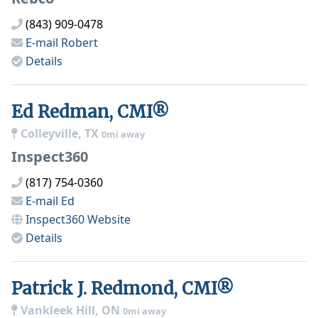
(843) 909-0478
E-mail
Robert
Details
Ed Redman, CMI®
Colleyville, TX
0mi away
Inspect360
(817) 754-0360
E-mail
Ed
Inspect360
Website
Details
Patrick J. Redmond, CMI®
Vankleek Hill, ON
0mi away