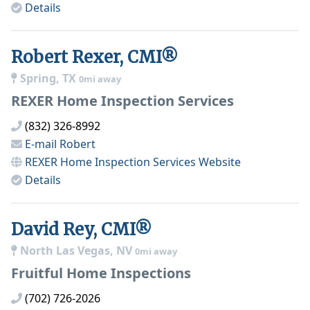
Details
Robert Rexer, CMI®
Spring, TX
0mi away
REXER Home Inspection Services
(832) 326-8992
E-mail
Robert
REXER Home Inspection Services
Website
Details
David Rey, CMI®
North Las Vegas, NV
0mi away
Fruitful Home Inspections
(702) 726-2026