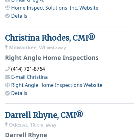
Home Inspect Solutions, Inc.
Website
Details
Christina Rhodes, CMI®
Milwaukee, WI
0mi away
Right Angle Home Inspections
(414) 721-8764
E-mail
Christina
Right Angle Home Inspections
Website
Details
Darrell Rhyne, CMI®
Odessa, TX
0mi away
Darrell Rhyne