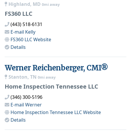
Highland, MD
0mi away
FS360 LLC
(443) 518-6131
E-mail
Kelly
FS360 LLC
Website
Details
Werner Reichenberger, CMI®
Stanton, TN
0mi away
Home Inspection Tennessee LLC
(346) 300-5196
E-mail
Werner
Home Inspection Tennessee LLC
Website
Details