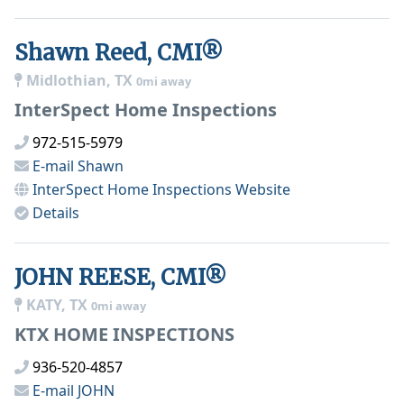
Shawn Reed, CMI®
Midlothian, TX
0mi away
InterSpect Home Inspections
972-515-5979
E-mail
Shawn
InterSpect Home Inspections
Website
Details
JOHN REESE, CMI®
KATY, TX
0mi away
KTX HOME INSPECTIONS
936-520-4857
E-mail
JOHN