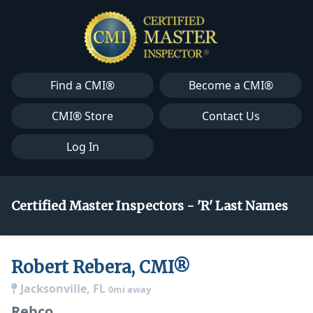
Find a CMI®
Become a CMI®
CMI® Store
Contact Us
Log In
Certified Master Inspectors - 'R' Last Names
Robert Rebera, CMI®
Jacksonville, FL
0mi away
Rebco