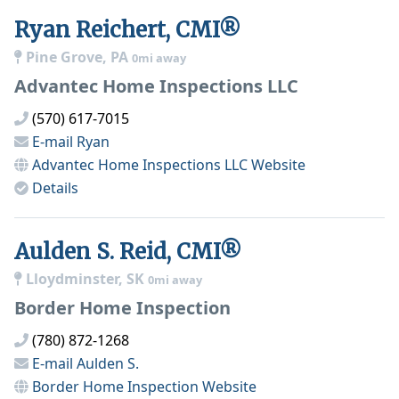
Ryan Reichert, CMI®
Pine Grove, PA
0mi away
Advantec Home Inspections LLC
(570) 617-7015
E-mail
Ryan
Advantec Home Inspections LLC
Website
Details
Aulden S. Reid, CMI®
Lloydminster, SK
0mi away
Border Home Inspection
(780) 872-1268
E-mail
Aulden S.
Border Home Inspection
Website