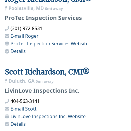
Poolesville, MD
0mi away
ProTec Inspection Services
(301) 972-8531
E-mail
Roger
ProTec Inspection Services
Website
Details
Scott Richardson, CMI®
Duluth, GA
0mi away
LivinLove Inspections Inc.
404-563-3141
E-mail
Scott
LivinLove Inspections Inc.
Website
Details