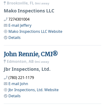
Brooksville, FL
0mi away
Mako Inspections LLC
7274301004
E-mail
Jeffery
Mako Inspections LLC
Website
Details
John Rennie, CMI®
Edmonton, AB
0mi away
Jbr Inspections, Ltd.
(780) 221-1179
E-mail
John
Jbr Inspections, Ltd.
Website
Details