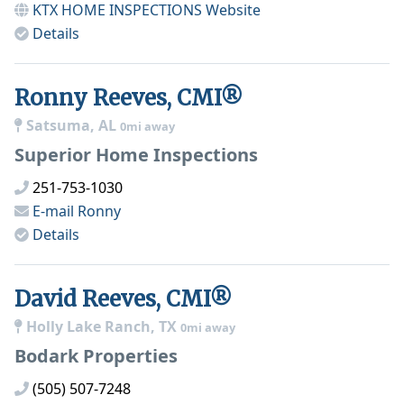
KTX HOME INSPECTIONS
Website
Details
Ronny Reeves, CMI®
Satsuma, AL
0mi away
Superior Home Inspections
251-753-1030
E-mail
Ronny
Details
David Reeves, CMI®
Holly Lake Ranch, TX
0mi away
Bodark Properties
(505) 507-7248