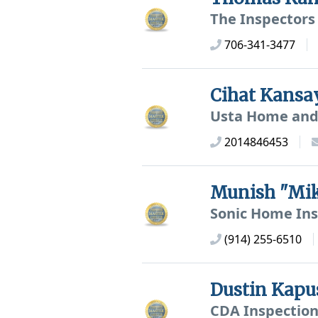
The Inspectors
706-341-3477
Cihat Kans
Usta Home and 
2014846453
Munish "Mi
Sonic Home Ins
(914) 255-6510
Dustin Kapu
CDA Inspection