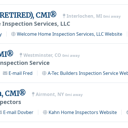
(RETIRED), CMI®
Interlochen, MI
0mi away
nspection Services, LLC
y
Welcome Home Inspection Services, LLC
Website
CMI®
Westminster, CO
0mi away
Inspection Service
E-mail
Fred
A-Tec Builders Inspection Service
Web
n, CMI®
Airmont, NY
0mi away
pectors
E-mail
Dovber
Kahn Home Inspectors
Website