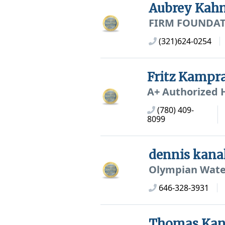
Aubrey Kah
FIRM FOUNDAT
(321)624-0254
Fritz Kampr
A+ Authorized 
(780) 409-
8099
dennis kana
Olympian Wate
646-328-3931
Thomas Kan