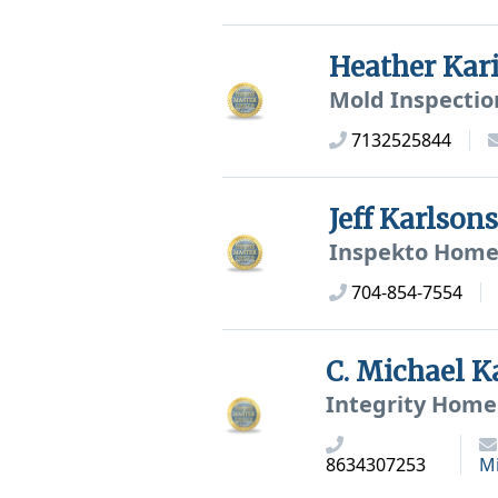
Heather Kar
Mold Inspectio
7132525844
Jeff Karlso
Inspekto Home 
704-854-7554
C. Michael 
Integrity Home 
8634307253
M