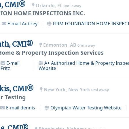
n, CMI®
Orlando, FL
0mi away
ION HOME INSPECTIONS INC.
E-mail
Aubrey
FIRM FOUNDATION HOME INSPECT
ath, CMI®
Edmonton, AB
0mi away
Home & Property Inspection Services
E-mail
A+ Authorized Home & Property Inspec
Fritz
Website
kis, CMI®
New York, New York
0mi away
r Testing
E-mail
dennis
Olympian Water Testing
Website
e, CMI®