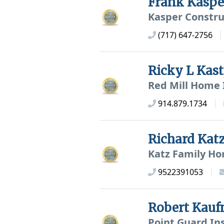
Frank Kasp
Kasper Constru
(717) 647-2756
Ricky L Kas
Red Mill Home 
914.879.1734
Richard Kat
Katz Family Ho
9522391053
Robert Kau
Point Guard In