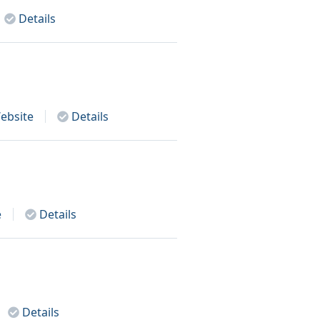
Details
ebsite
Details
e
Details
Details