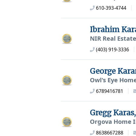
610-393-4744
Ibrahim Kar
NIR Real Estate
(403) 919-3336
George Kar
Owl's Eye Home
6789416781
Gregg Kara
Orgova Home I
8638667288