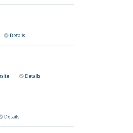
Details
site
Details
Details