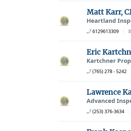
Matt Karr,
Heartland Insp
6129613309
Eric Kartch
Kartchner Prop
(765) 278 - 5242
Lawrence K
Advanced Inspe
(253) 376-3634