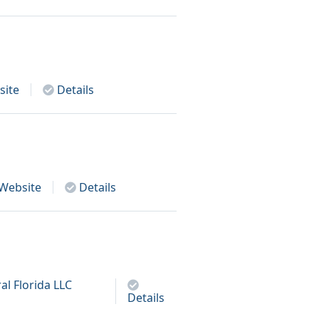
ite
Details
Website
Details
al Florida LLC
Details