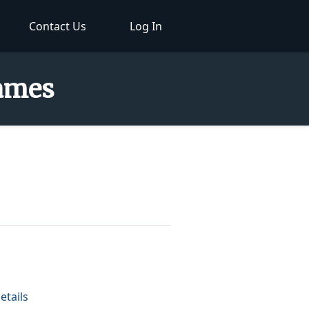
Contact Us
Log In
Names
etails