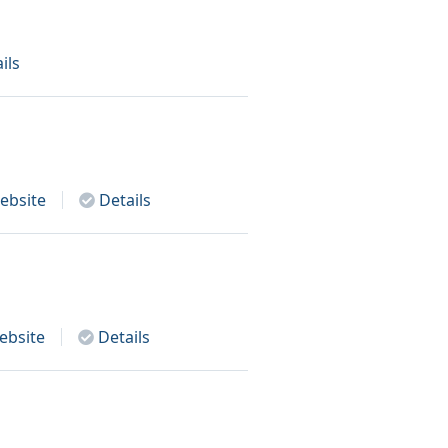
ils
bsite
Details
bsite
Details