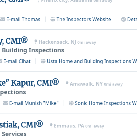
Phenix city, Alabama
0mi away
E-mail
Thomas
The Inspectors
Website
Deta
ay, CMI®
Hackensack, NJ
0mi away
Building Inspections
E-mail
Cihat
Usta Home and Building Inspections
We
ke" Kapur, CMI®
Amawalk, NY
0mi away
pections
E-mail
Munish "Mike"
Sonic Home Inspections
We
stiak, CMI®
Emmaus, PA
0mi away
 Services