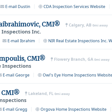
E-mail
Dustin
CDA Inspection Services
Website
aibrahimovic, CMI®
Calgary, AB
0mi away
 Inspections Inc.
E-mail
Ibrahim
NIR Real Estate Inspections Inc.
W
ampoulis, CMI®
Flowery Branch, GA
0mi away
 Inspections
E-mail
George
Owl's Eye Home Inspections
Websit
s, CMI®
Lakeland, FL
0mi away
nspections
E-mail
Gregg
Orgova Home Inspections
Website