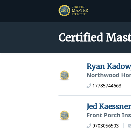
Certified Mast
Ryan Kadow
Northwood Hom
17785744663
Jed Kaessne
Front Porch In
9703056503