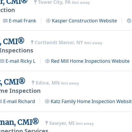
er, CMI®
Tower City, PA
0mi away
ction
E-mail
Frank
Kasper Construction
Website
t, CMI®
Cortlandt Manor, NY
0mi away
Inspections
E-mail
Ricky L
Red Mill Home Inspections
Website
z, CMI®
Edina, MN
0mi away
me Inspection
E-mail
Richard
Katz Family Home Inspection
Websit
fman, CMI®
Sawyer, MI
0mi away
spection Services