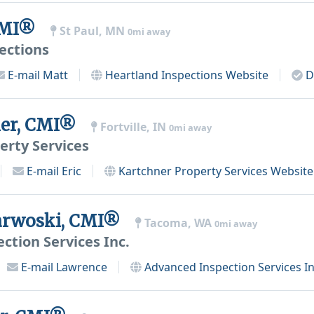
 CMI®
St Paul, MN
0mi away
ections
E-mail
Matt
Heartland Inspections
Website
D
ner, CMI®
Fortville, IN
0mi away
erty Services
E-mail
Eric
Kartchner Property Services
Website
arwoski, CMI®
Tacoma, WA
0mi away
ction Services Inc.
E-mail
Lawrence
Advanced Inspection Services In