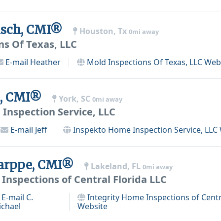
isch, CMI®
Houston, Tx
0mi away
ns Of Texas, LLC
E-mail
Heather
Mold Inspections Of Texas, LLC
Webs
ns, CMI®
York, SC
0mi away
Inspection Service, LLC
E-mail
Jeff
Inspekto Home Inspection Service, LLC
Karppe, CMI®
Lakeland, FL
0mi away
Inspections of Central Florida LLC
E-mail
C.
Integrity Home Inspections of Centr
ichael
Website