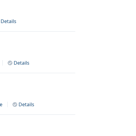
Details
Details
e
Details