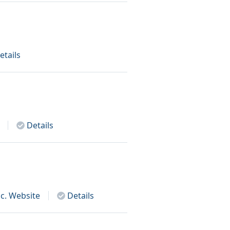
etails
Details
c.
Website
Details