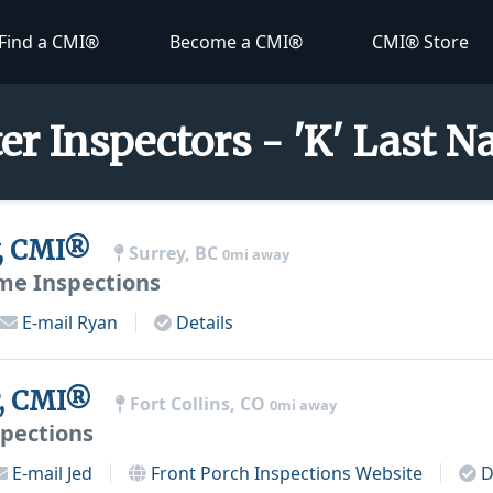
Find a CMI®
Become a CMI®
CMI® Store
er Inspectors - 'K' Last 
, CMI®
Surrey, BC
0mi away
e Inspections
E-mail
Ryan
Details
r, CMI®
Fort Collins, CO
0mi away
spections
E-mail
Jed
Front Porch Inspections
Website
D