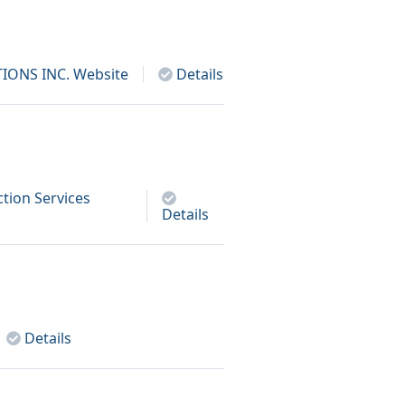
IONS INC.
Website
Details
tion Services
Details
Details