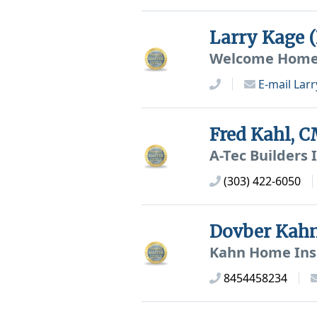
Larry Kage 
Welcome Home I
E-mail
Larr
Fred Kahl, 
A-Tec Builders 
(303) 422-6050
Dovber Kah
Kahn Home Ins
8454458234